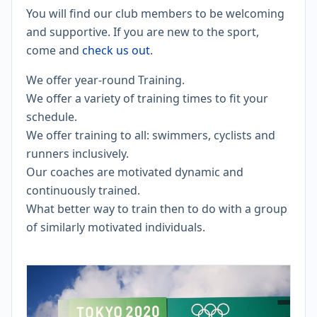
​You will find our club members to be welcoming
and supportive. If you are new to the sport,
come and
check us out
.
We offer year-round Training.
​We offer a variety of training times to fit your
schedule.
We offer training to all: swimmers, cyclists and
runners inclusively.
Our coaches are motivated dynamic and
continuously trained.
What better way to train then to do with a group
of similarly motivated individuals.