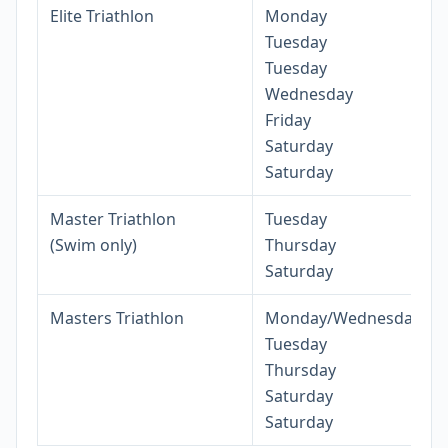
Elite Triathlon
Monday
Tuesday
Tuesday
Wednesday
Friday
Saturday
Saturday
Master Triathlon
Tuesday
(Swim only)
Thursday
Saturday
Masters Triathlon
Monday/Wednesday
Tuesday
Thursday
Saturday
Saturday