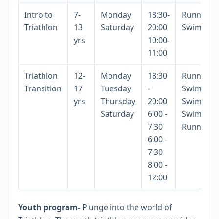
Intro to
7-
Monday
18:30-
Running/B
Triathlon
13
Saturday
20:00
Swimmin
yrs
10:00-
11:00
Triathlon
12-
Monday
18:30
Running
Transition
17
Tuesday
-
Swimmin
yrs
Thursday
20:00
Swimmin
Saturday
6:00 -
Swimming
7:30
Running
6:00 -
7:30
8:00 -
12:00
Youth program-
Plunge into the world of