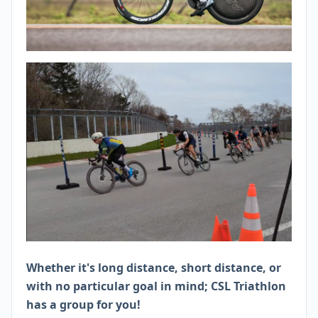
Whether it's long distance, short distance, or
with no particular goal in mind; CSL Triathlon
has a group for you!