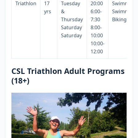
Triathlon
17
Tuesday
20:00
Swimming
yrs
&
6:00-
Swimming
Thursday
7:30
Biking
Saturday
8:00-
Saturday
10:00
10:00-
12:00
CSL Triathlon Adult Programs
(18+)