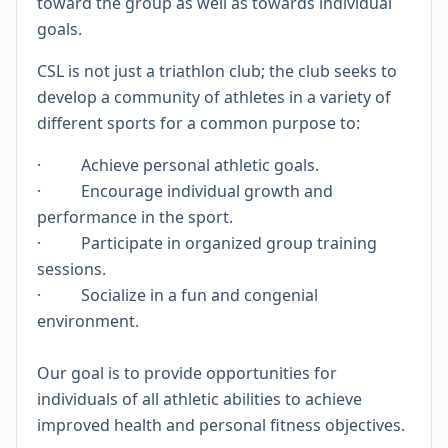
toward the group as well as towards individual
goals.
CSL is not just a triathlon club; the club seeks to
develop a community of athletes in a variety of
different sports for a common purpose to:
· Achieve personal athletic goals.
· Encourage individual growth and
performance in the sport.
· Participate in organized group training
sessions.
· Socialize in a fun and congenial
environment.
Our goal is to provide opportunities for
individuals of all athletic abilities to achieve
improved health and personal fitness objectives.