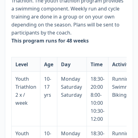
Triathlon. The youth triathlon program provides
a swimming component. Weekly run and cycle
training are done in a group or on your own
depending on the season. Plans will be sent to
participants by the coach.
This program runs for 48 weeks
Level
Age
Day
Time
Activity
Youth
10-
Monday
18:30-
Running
Triathlon
17
Saturday
20:00
Swimming
2 x /
yrs
Saturday
8:00-
Biking
week
10:00
10:30-
12:00
Youth
10-
Monday
18:30-
Running