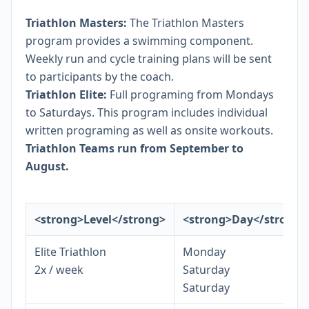
Triathlon Masters:
The Triathlon Masters
program provides a swimming component.
Weekly run and cycle training plans will be sent
to participants by the coach.
Triathlon Elite:
Full programing from Mondays
to Saturdays. This program includes individual
written programing as well as onsite workouts.
Triathlon Teams run from September to
August.
<strong>Level</strong>
<strong>Day</strong>
Elite Triathlon
Monday
2x / week
Saturday
Saturday