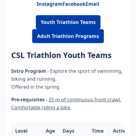
Instagram
Facebook
Email
Youth Triathlon Teams
Adult Triathlon Programs
CSL Triathlon Youth Teams
Intro Program
- Explore the sport of swimming,
biking and running.
Offered in the spring
Pre-requisites -
25 m of continuous front crawl.
Comfortable riding a bike.
Level
Age
Days
Time
Activity