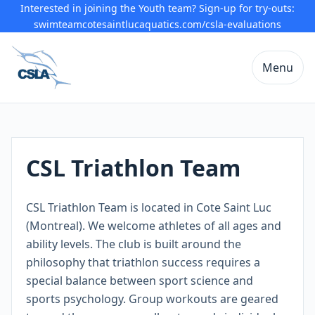
Interested in joining the Youth team? Sign-up for try-outs:
swimteamcotesaintlucaquatics.com/csla-evaluations
Menu
CSL Triathlon Team
CSL Triathlon Team is located in Cote Saint Luc
(Montreal). We welcome athletes of all ages and
ability levels. The club is built around the
philosophy that triathlon success requires a
special balance between sport science and
sports psychology. Group workouts are geared