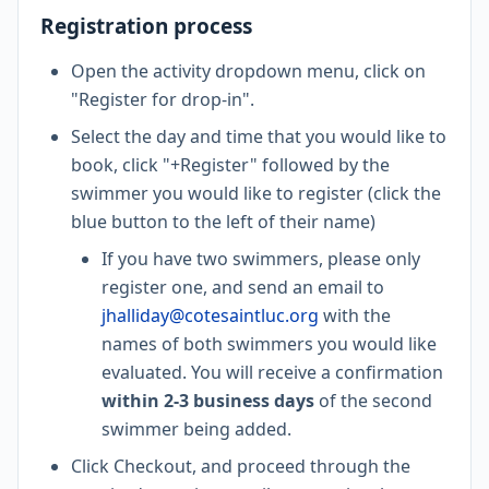
Registration process
Open the activity dropdown menu, click on
"Register for drop-in".
Select the day and time that you would like to
book, click "+Register" followed by the
swimmer you would like to register (click the
blue button to the left of their name)
If you have two swimmers, please only
register one, and send an email to
jhalliday@cotesaintluc.org
with the
names of both swimmers you would like
evaluated. You will receive a confirmation
within 2-3 business days
of the second
swimmer being added.
Click Checkout, and proceed through the