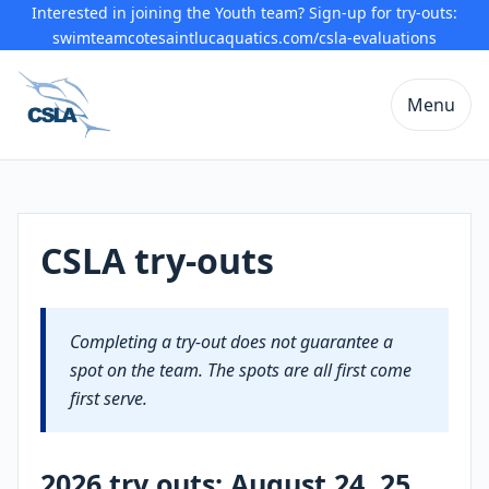
Interested in joining the Youth team? Sign-up for try-outs:
swimteamcotesaintlucaquatics.com/csla-evaluations
Menu
CSLA try-outs
Completing a try-out does not guarantee a
spot on the team. The spots are all first come
first serve.
2026 try outs: August 24, 25,