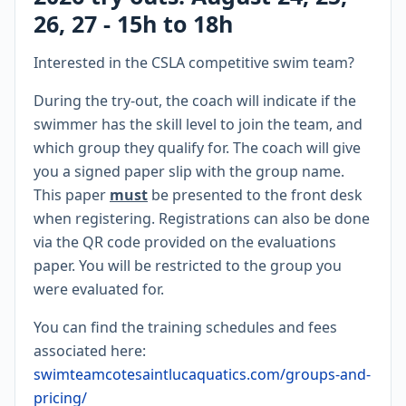
26, 27 - 15h to 18h
Interested in the CSLA competitive swim team?
During the try-out, the coach will indicate if the
swimmer has the skill level to join the team, and
which group they qualify for. The coach will give
you a signed paper slip with the group name.
This paper
must
be presented to the front desk
when registering. Registrations can also be done
via the QR code provided on the evaluations
paper. You will be restricted to the group you
were evaluated for.
You can find the training schedules and fees
associated here:
swimteamcotesaintlucaquatics.com/groups-and-
pricing/