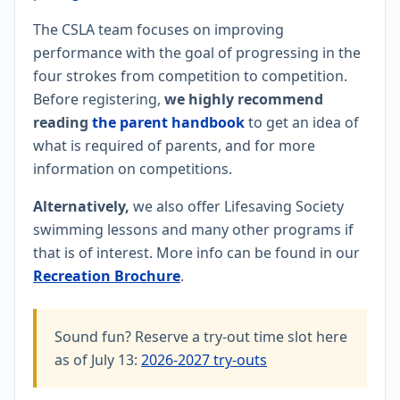
The CSLA team focuses on improving
performance with the goal of progressing in the
four strokes from competition to competition.
Before registering,
we highly recommend
reading
the parent handbook
to get an idea of
what is required of parents, and for more
information on competitions.
Alternatively,
we also offer Lifesaving Society
swimming lessons and many other programs if
that is of interest. More info can be found in our
Recreation Brochure
.
Sound fun? Reserve a try-out time slot here
as of July 13:
2026-2027 try-outs