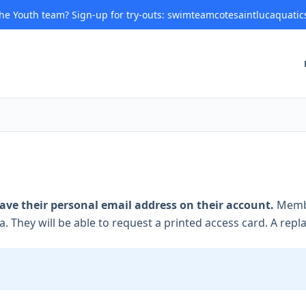
 the Youth team? Sign-up for try-outs: swimteamcotesaintlucaquatic
ve their personal email address on their account.
Membe
a. They will be able to request a printed access card. A replac