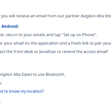
ou will receive an email from our partner Avigilon Alta tit
|
Android
)
, return to your emails and tap "Set up on Phone".
er your email on the application and a fresh link to pair your
ct the front desk or Jonathan to resend the access email!
vigilon Alta Open to use Bluetooth.
s.
ed to know my location?
.