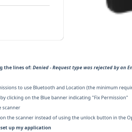
g the lines of:
Denied - Request type was rejected by an En
issions to use Bluetooth and Location (the minimum requi
y clicking on the Blue banner indicating "Fix Permission"
he scanner
 the scanner instead of using the unlock button in the O
 set up my application