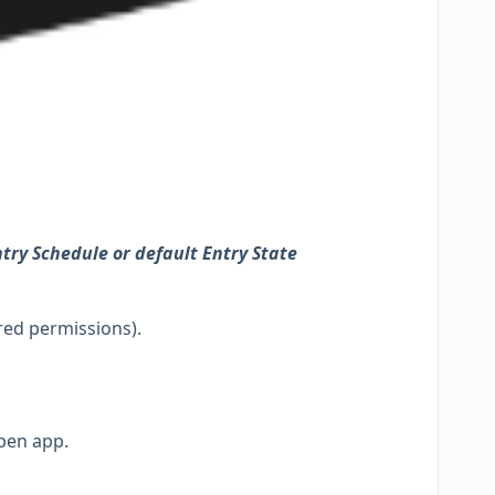
try Schedule or default Entry State
red permissions).
pen app.