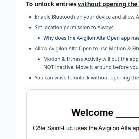
To unlock entries
without opening the
Enable Bluetooth on your device and allow A
Set location permission to Always.
Why does the Avigilon Alta Open app ne
Allow Avigilon Alta Open to use Motion & Fi
Motion & Fitness Activity will put the a
NOT inactive. Move it around before you
You can wave to unlock without opening the