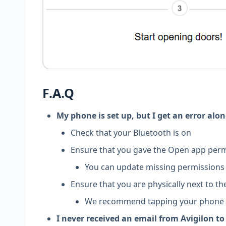
F.A.Q
My phone is set up, but I get an error alon
Check that your Bluetooth is on
Ensure that you gave the Open app perm
You can update missing permissions b
Ensure that you are physically next to t
We recommend tapping your phone on
I never received an email from Avigilon to