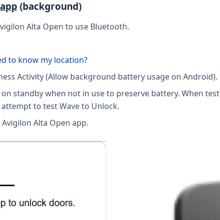
 app
(background)
vigilon Alta Open to use Bluetooth.
ed to know my location?
tness Activity (Allow background battery usage on Android).
pp on standby when not in use to preserve battery. When tes
 attempt to test Wave to Unlock.
 Avigilon Alta Open app.