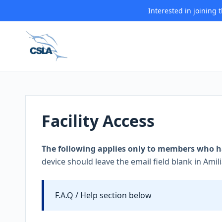
Interested in joining
Facility Access
The following applies only to members who ha
device should leave the email field blank in Amili
F.A.Q / Help section below