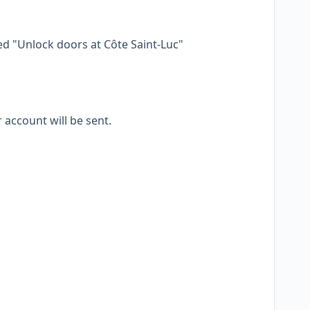
led "Unlock doors at Côte Saint-Luc"
 account will be sent.