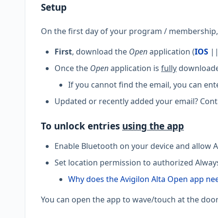
Setup
On the first day of your program / membership, y
First
, download the
Open
application (
IOS
|
Once the
Open
application is
fully
downloaded
If you cannot find the email, you can ent
Updated or recently added your email? Conta
To unlock entries
using the app
Enable Bluetooth on your device and allow A
Set location permission to authorized Alway
Why does the Avigilon Alta Open app ne
You can open the app to wave/touch at the door