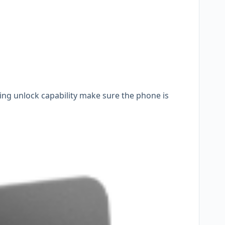
ting unlock capability make sure the phone is