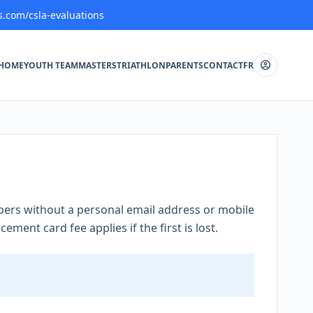
s.com/csla-evaluations
HOME
YOUTH TEAM
MASTERS
TRIATHLON
PARENTS
CONTACT
FR
rs without a personal email address or mobile
ement card fee applies if the first is lost.